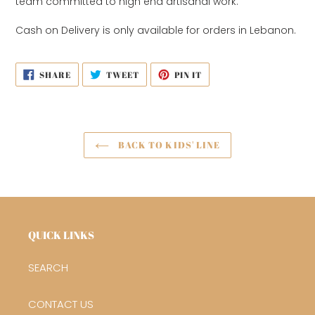
team
committed to high end artisanal work.
Cash on Delivery is only available for orders in Lebanon.
SHARE
TWEET
PIN
SHARE
TWEET
PIN IT
ON
ON
ON
FACEBOOK
TWITTER
PINTEREST
BACK TO KIDS' LINE
QUICK LINKS
SEARCH
CONTACT US