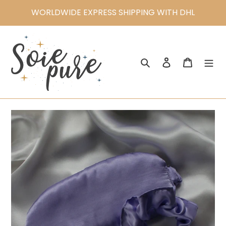
Skip
WORLDWIDE EXPRESS SHIPPING WITH DHL
to
content
Search
Log in
Cart