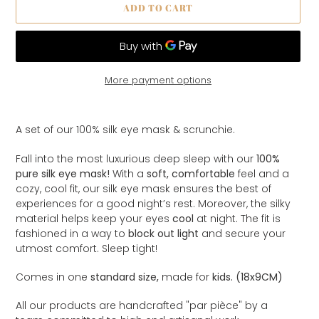
ADD TO CART
More payment options
Adding
product
A set of our 100% silk eye mask & scrunchie.
to
your
Fall into the most luxurious deep sleep with our
100%
cart
pure silk eye mask!
With a
soft, comfortable
feel and a
cozy, cool fit, our silk eye mask ensures the best of
experiences for a good night’s rest. Moreover, the silky
material helps keep your eyes
cool
at night. The fit is
fashioned in a way to
block out light
and secure your
utmost comfort. Sleep tight!
Comes in one
standard size,
made for
kids. (18x9CM)
All our products are handcrafted "par
pièce
" by a