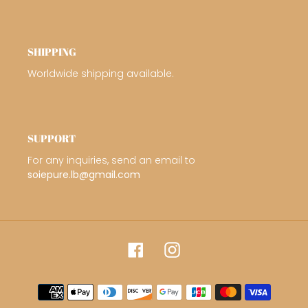
SHIPPING
Worldwide shipping available.
SUPPORT
For any inquiries, send an email to
soiepure.lb@gmail.com
Facebook
Instagram
Payment
methods