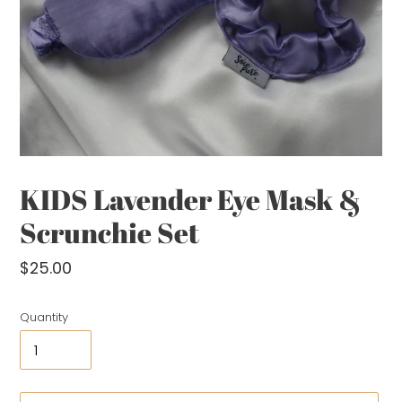
KIDS Lavender Eye Mask &
Scrunchie Set
Regular
$25.00
price
Quantity