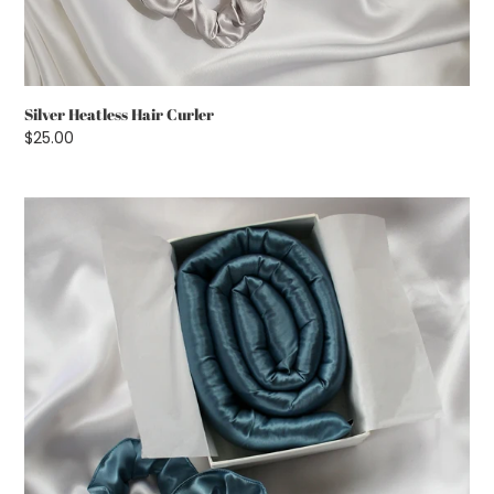
Silver Heatless Hair Curler
Regular
$25.00
price
Petrol
Blue
Heatless
Hair
Curler