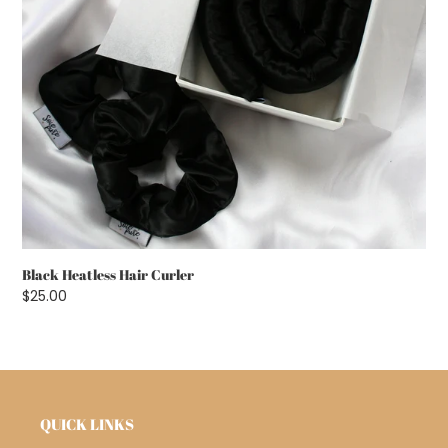
Black Heatless Hair Curler
Regular
$25.00
price
QUICK LINKS