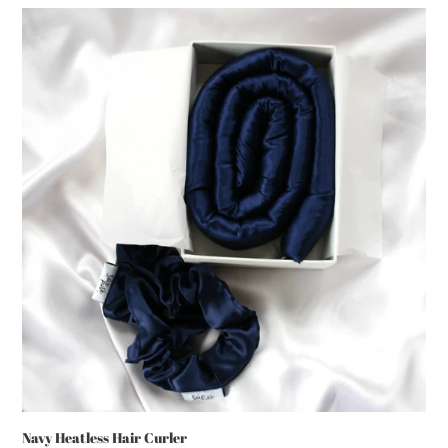
Navy
Heatless
Hair
Curler
Navy Heatless Hair Curler