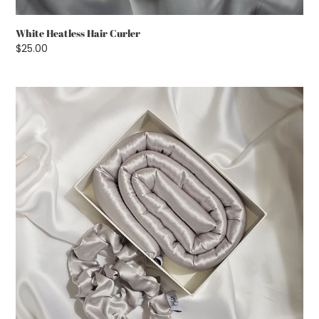
White Heatless Hair Curler
Regular
$25.00
price
Silver
Heatless
Hair
Curler