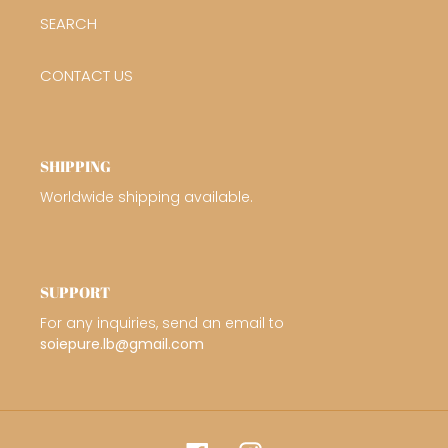
SEARCH
CONTACT US
SHIPPING
Worldwide shipping available.
SUPPORT
For any inquiries, send an email to
soiepure.lb@gmail.com