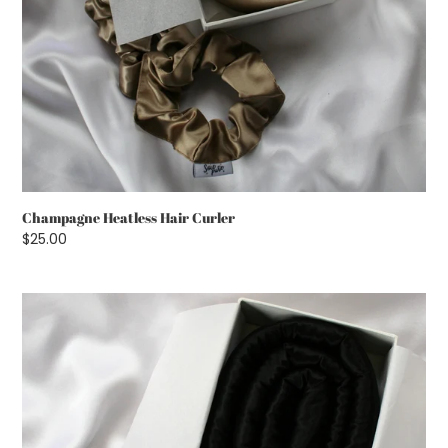
Champagne Heatless Hair Curler
Regular
$25.00
price
Black
Heatless
Hair
Curler