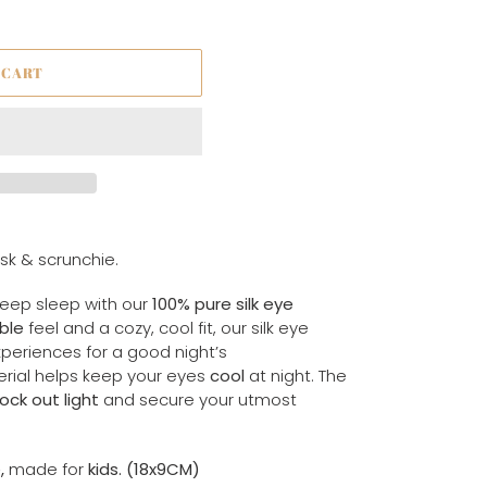
 CART
ask & scrunchie.
deep sleep with our
100% pure silk eye
ble
feel and a cozy, cool fit, our silk eye
periences for a good night’s
terial helps keep your eyes
cool
at night. The
ock out light
and secure your utmost
e,
made for
kids. (18x9CM)