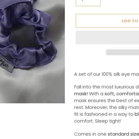
ADD TO
Adding
product
A set of our 100% silk eye m
to
your
Fall into the most luxurious 
cart
mask!
With a
soft, comforta
mask ensures the best of ex
rest. Moreover, the silky ma
fit is fashioned in a way to
bl
comfort. Sleep tight!
Comes in one
standard siz