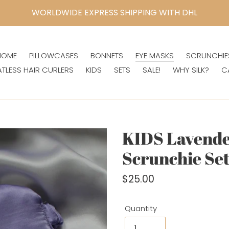
WORLDWIDE EXPRESS SHIPPING WITH DHL
HOME
PILLOWCASES
BONNETS
EYE MASKS
SCRUNCHIE
ATLESS HAIR CURLERS
KIDS
SETS
SALE!
WHY SILK?
C
KIDS Lavende
Scrunchie Se
Regular
$25.00
price
Quantity