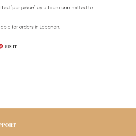
fted "par
pièce
" by a team
committed to
lable for orders in Lebanon.
ET
PIN
PIN IT
ON
TTER
PINTEREST
PPORT