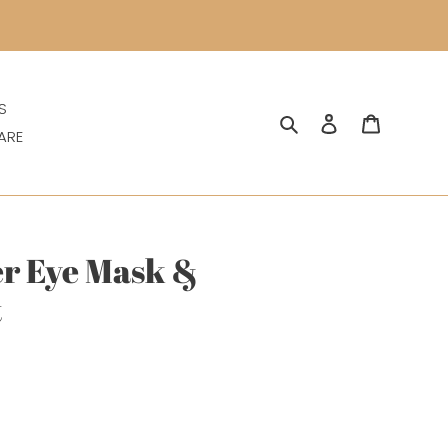
S
Search
Log in
Cart
ARE
r Eye Mask &
t