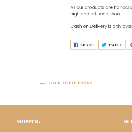
All our products are handcra
high end artisanal work.
Cash on Delivery is only avai
SHARE
TWE
SHARE
TWEET
ON
ON
FACEBOOK
TWI
BACK TO EYE MASKS
SHIPPING
SU